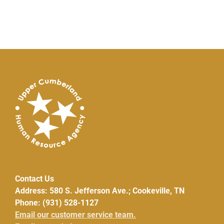
Contact Us
Address: 580 S. Jefferson Ave.; Cookeville, TN
Phone: (931) 528-1127
Email our customer service team.