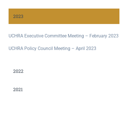
2023
UCHRA Executive Committee Meeting – February 2023
UCHRA Policy Council Meeting – April 2023
2022
2021