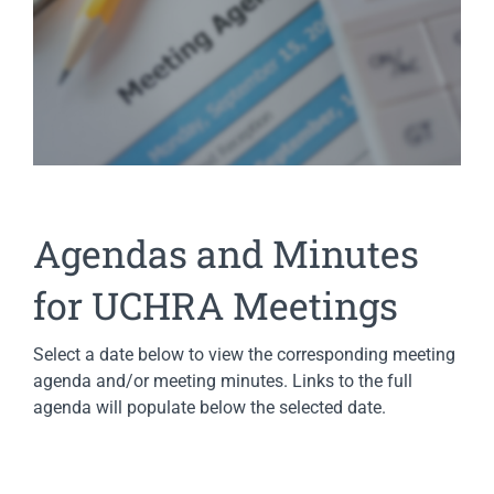
Agendas and Minutes
for UCHRA Meetings
Select a date below to view the corresponding meeting
agenda and/or meeting minutes. Links to the full
agenda will populate below the selected date.