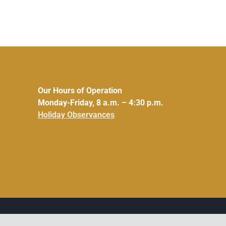
Our Hours of Operation
Monday-Friday, 8 a.m. – 4:30 p.m.
Holiday Observances
Facebook
Instagram
LinkedIn
X
YouTube