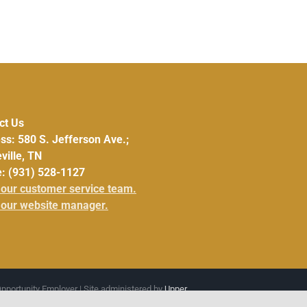
ct Us
ss: 580 S. Jefferson Ave.;
ville, TN
: (931) 528-1127
 our customer service team.
 our website manager.
Opportunity Employer | Site administered by
Upper