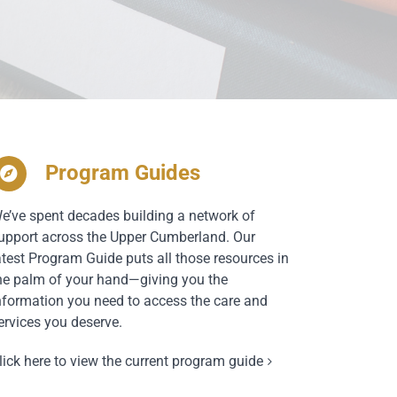
Program Guides
e’ve spent decades building a network of
upport across the Upper Cumberland. Our
atest Program Guide puts all those resources in
he palm of your hand—giving you the
nformation you need to access the care and
ervices you deserve.
lick here to view the current program guide