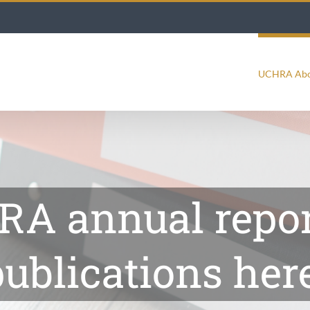
UCHRA Ab
A annual repor
ublications here