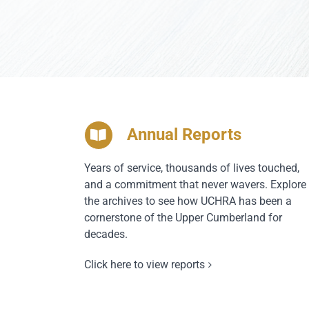
Annual Reports
Years of service, thousands of lives touched,
and a commitment that never wavers. Explore
the archives to see how UCHRA has been a
cornerstone of the Upper Cumberland for
decades.
Click here to view reports