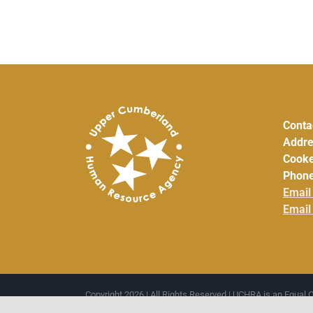
Conta
Addre
Cooke
Phone
Email
Email
Copyright 2026 | All Rights Reserved | UCHRA is an Equal 
Cumberland Development District