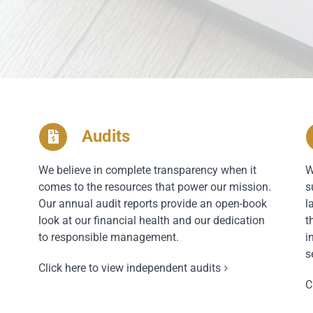
Audits
We believe in complete transparency when it
W
comes to the resources that power our mission.
s
Our annual audit reports provide an open-book
l
look at our financial health and our dedication
t
to responsible management.
i
s
Click here to view independent audits
C