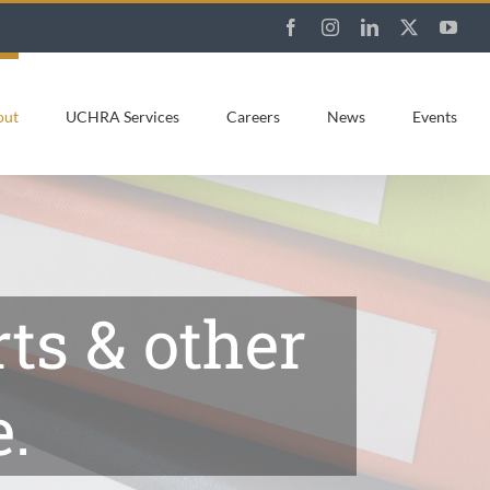
Facebook
Instagram
LinkedIn
X
You
out
UCHRA Services
Careers
News
Events
ts & other
.