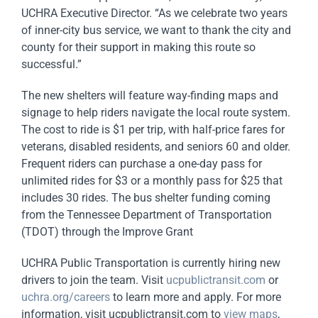
UCHRA Executive Director. “As we celebrate two years
of inner-city bus service, we want to thank the city and
county for their support in making this route so
successful.”
The new shelters will feature way-finding maps and
signage to help riders navigate the local route system.
The cost to ride is $1 per trip, with half-price fares for
veterans, disabled residents, and seniors 60 and older.
Frequent riders can purchase a one-day pass for
unlimited rides for $3 or a monthly pass for $25 that
includes 30 rides. The bus
shelter
funding coming
from the Tennessee Department of Transportation
(TDOT) through the Improve Grant
UCHRA Public Transportation is currently hiring new
drivers to join the team. Visit
ucpublictransit.com
or
uchra.org/careers
to learn more and apply. For more
information, visit ucpublictransit.com to
view maps
,