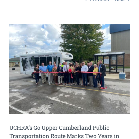
View
Larger
Image
UCHRA’s Go Upper Cumberland Public
Transportation Route Marks Two Years in