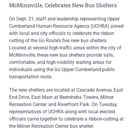
McMinnville, Celebrates New Bus Shelters
On Sept. 21, staff and leadership representing Upper
Cumberland Human Resource Agency (UCHRA) joined
with local and city officials to celebrate the ribbon
cutting of the Go Route’s five new bus shelters.
Located at several high-traffic areas within the city of
McMinnville, these new bus shelters provide safe,
comfortable, and high-visibility waiting areas for
individuals using the Go Upper Cumberland public
transportation route.
The new shelters are located at Cascade Avenue, East
End Drive, East Main at Beersheba Towers, Milner
Recreation Center, and Riverfront Park. On Tuesday,
representatives of UCHRA along with local elected
officials came together to celebrate a ribbon-cutting at
the Milner Recreation Center bus shelter.