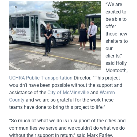
“We are
excited to
be able to
offer
these new
shelters to
our
clients,”
said Holly
Montooth,
UCHRA Public Transportation
Director. “This project
wouldn’t have been possible without the support and
assistance of the
City of McMinnville
and
Warren
County
and we are so grateful for the work these
teams have done to bring this project to life.”
“So much of what we do is in support of the cities and
communities we serve and we couldn’t do what we do
without their support in return,” said Mark Farley,