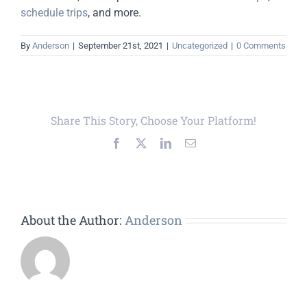
schedule trips
, and more.
By
Anderson
|
September 21st, 2021
|
Uncategorized
|
0 Comments
Share This Story, Choose Your Platform!
Facebook
X
LinkedIn
Email
About the Author:
Anderson