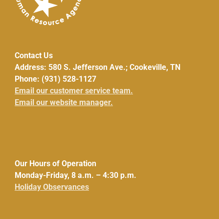
Contact Us
Address: 580 S. Jefferson Ave.; Cookeville, TN
Phone: (931) 528-1127
Email our customer service team.
Email our website manager.
Our Hours of Operation
Monday-Friday, 8 a.m. – 4:30 p.m.
Holiday Observances