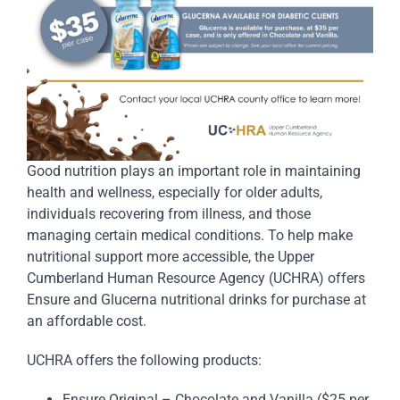
Good nutrition plays an important role in maintaining
health and wellness, especially for older adults,
individuals recovering from illness, and those
managing certain medical conditions. To help make
nutritional support more accessible, the Upper
Cumberland Human Resource Agency (UCHRA) offers
Ensure and Glucerna nutritional drinks for purchase at
an affordable cost.
UCHRA offers the following products:
Ensure Original – Chocolate and Vanilla ($25 per