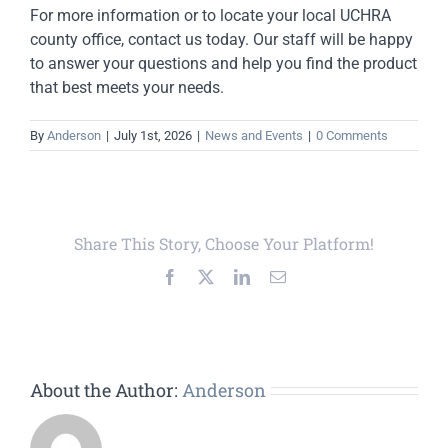
For more information or to locate your local UCHRA
county office, contact us today. Our staff will be happy
to answer your questions and help you find the product
that best meets your needs.
By
Anderson
|
July 1st, 2026
|
News and Events
|
0 Comments
Share This Story, Choose Your Platform!
Facebook
X
LinkedIn
Email
About the Author:
Anderson