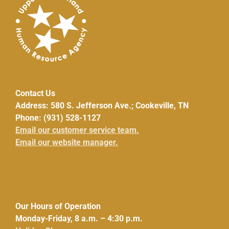
Contact Us
Address: 580 S. Jefferson Ave.; Cookeville, TN
Phone: (931) 528-1127
Email our customer service team.
Email our website manager.
Our Hours of Operation
Monday-Friday, 8 a.m. – 4:30 p.m.