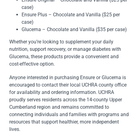
case)
Ensure Plus – Chocolate and Vanilla ($25 per
case)
Glucerna – Chocolate and Vanilla ($35 per case)
Whether you’re looking to supplement your daily
nutrition, support recovery, or manage diabetes with
Glucerna, these products provide a convenient and
cost-effective option.
Anyone interested in purchasing Ensure or Glucerna is
encouraged to contact their local UCHRA county office
for availability and ordering information. UCHRA
proudly serves residents across the 14-county Upper
Cumberland region and remains committed to
connecting individuals and families with programs and
resources that support healthier, more independent
lives.