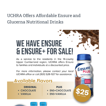
UCHRA Offers Affordable Ensure and
Glucerna Nutritional Drinks