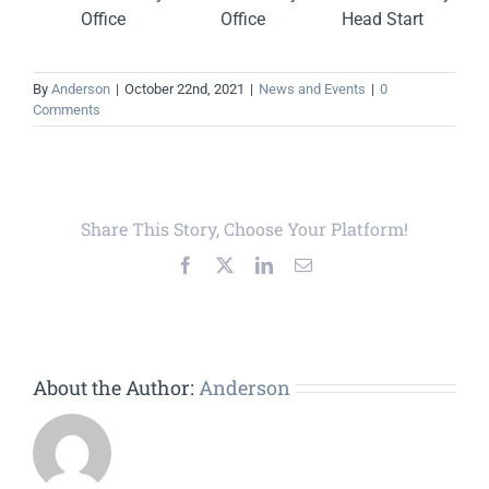
Office
Office
Head Start
By
Anderson
|
October 22nd, 2021
|
News and Events
|
0
Comments
Share This Story, Choose Your Platform!
Facebook
X
LinkedIn
Email
About the Author:
Anderson