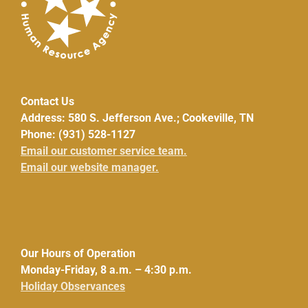
Contact Us
Address: 580 S. Jefferson Ave.; Cookeville, TN
Phone: (931) 528-1127
Email our customer service team.
Email our website manager.
Our Hours of Operation
Monday-Friday, 8 a.m. – 4:30 p.m.
Holiday Observances