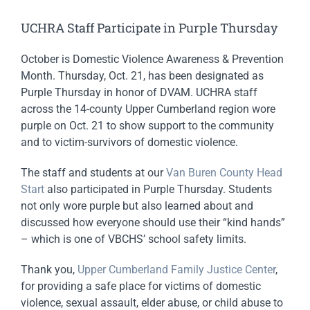
UCHRA Staff Participate in Purple Thursday
October is Domestic Violence Awareness & Prevention
Month. Thursday, Oct. 21, has been designated as
Purple Thursday in honor of DVAM. UCHRA staff
across the 14-county Upper Cumberland region wore
purple on Oct. 21 to show support to the community
and to victim-survivors of domestic violence.
The staff and students at our
Van Buren County Head
Start
also participated in Purple Thursday. Students
not only wore purple but also learned about and
discussed how everyone should use their “kind hands”
– which is one of VBCHS’ school safety limits.
Thank you,
Upper Cumberland Family Justice Center
,
for providing a safe place for victims of domestic
violence, sexual assault, elder abuse, or child abuse to