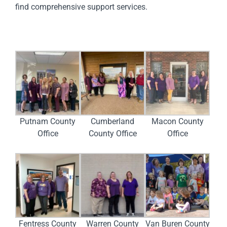
find comprehensive support services.
Putnam County
Cumberland
Macon County
Office
County Office
Office
Fentress County
Warren County
Van Buren County