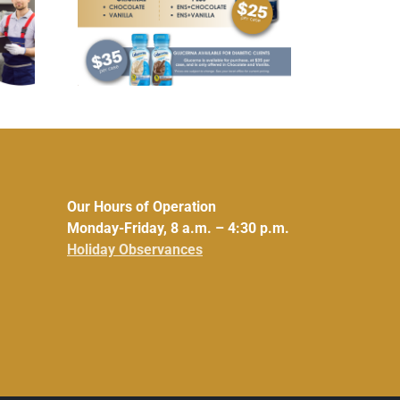
fordable
UCHRA Policy Council
ucerna
Meeting: Aug. 5, 2026
rinks
Our Hours of Operation
Monday-Friday, 8 a.m. – 4:30 p.m.
Holiday Observances