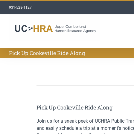
Skip
931-528-1127
to
content
Pick Up Cookeville Ride Along
Pick Up Cookeville Ride Along
Join us for a sneak peek of UCHRA Public Trans
and easily schedule a trip at a moment’s notice