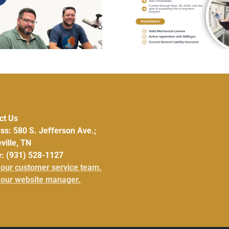
UCHRA Offers Af
Wanted – HVAC
Ensure and Gl
Repair/Replacement Pilot
Nutritional D
Program
ct Us
ss: 580 S. Jefferson Ave.;
ville, TN
: (931) 528-1127
 our customer service team.
 our website manager.