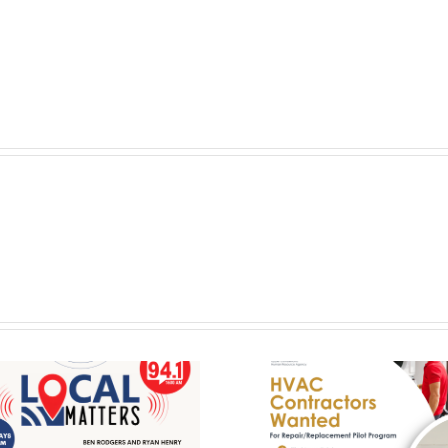
HVAC Contractors