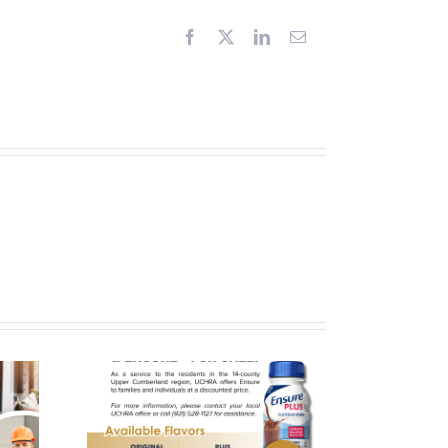
Facebook
X
LinkedIn
Email