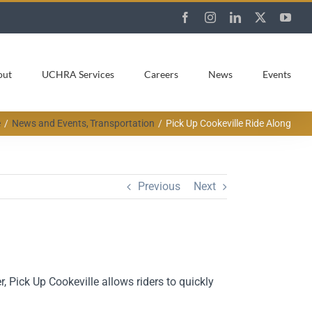
Facebook
Instagram
LinkedIn
X
You
out
UCHRA Services
Careers
News
Events
e
News and Events
Transportation
Pick Up Cookeville Ride Along
Previous
Next
 Pick Up Cookeville allows riders to quickly