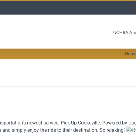
UCHRA Ab
Hom
portation’s newest service: Pick Up Cookeville. Powered by Uber,
 and simply enjoy the ride to their destination. So relaxing!