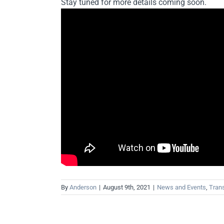
Stay tuned for more details coming soon.
By
Anderson
|
August 9th, 2021
|
News and Events
,
Trans