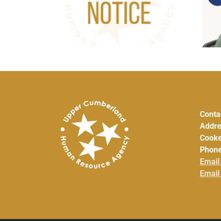
icy Council
ug. 5, 2026
Conta
Addre
Cooke
Phone
Email
Email