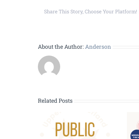
Share This Story, Choose Your Platform!
About the Author:
Anderson
Related Posts