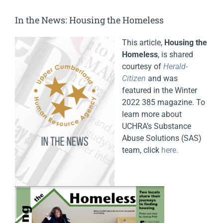
In the News: Housing the Homeless
This article,
Housing the
Homeless
, is shared
courtesy of
Herald-
Citizen
and was
featured in the Winter
2022 385 magazine. To
learn more about
UCHRA’s Substance
Abuse Solutions (SAS)
team, click
here.