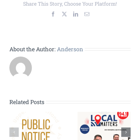
Share This Story, Choose Your Platform!
Facebook
X
LinkedIn
Email
About the Author:
Anderson
Related Posts
HVAC
Contractors
g:
Wanted – HVAC