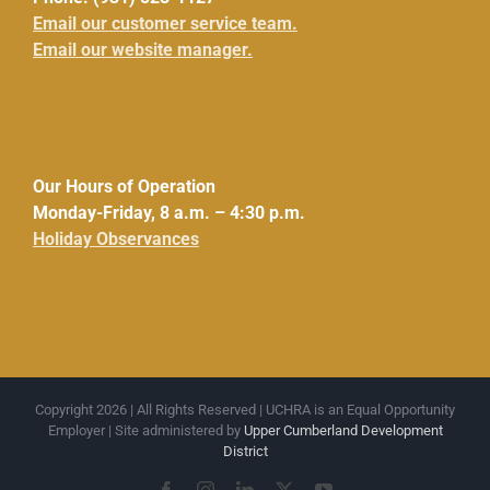
Email our customer service team.
Email our website manager.
Our Hours of Operation
Monday-Friday, 8 a.m. – 4:30 p.m.
Holiday Observances
Copyright 2026 | All Rights Reserved | UCHRA is an Equal Opportunity
Employer | Site administered by
Upper Cumberland Development
District
Facebook
Instagram
LinkedIn
X
YouTube