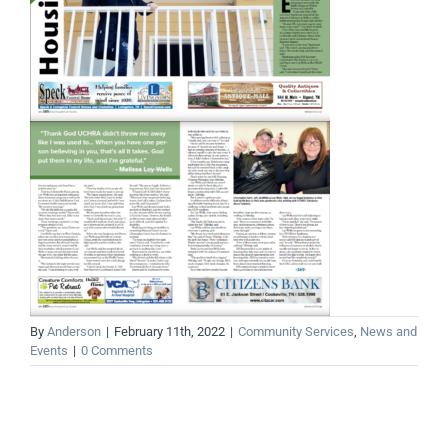
By
Anderson
|
February 11th, 2022
|
Community Services
,
News and
Events
|
0 Comments