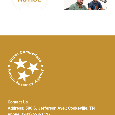
Repair/Replacem
Pilot Program
Contact Us
Address: 580 S. Jefferson Ave.; Cookeville, TN
Phone: (931) 528-1127