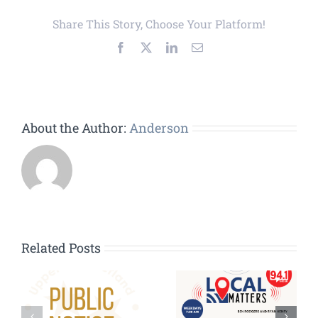
Share This Story, Choose Your Platform!
Facebook
X
LinkedIn
Email
About the Author:
Anderson
Related Posts
HVAC
Contractors