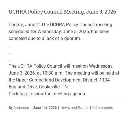
UCHRA Policy Council Meeting: June 3, 2026
Update, June 2: The UCHRA Policy Council meeting
scheduled for Wednesday, June 3, 2026, has been
canceled due to a lack of a quorum.
.
.
.
The UCHRA Policy Council will meet on Wednesday,
June 3, 2026, at 10:30 a.m. The meeting will be held at
the Upper Cumberland Development District, 1104
England Drive, Cookeville, TN.
Click
here
to view the meeting agenda.
By
Anderson
|
June 1st, 2026
|
News and Events
|
0 Comments