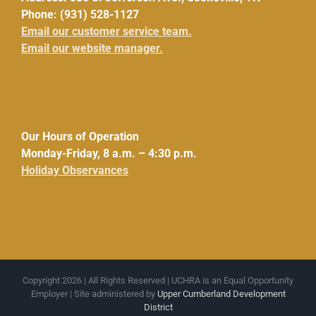
Phone: (931) 528-1127
Email our customer service team.
Email our website manager.
Our Hours of Operation
Monday-Friday, 8 a.m. – 4:30 p.m.
Holiday Observances
Copyright 2026 | All Rights Reserved | UCHRA is an Equal Opportunity
Employer | Site administered by
Upper Cumberland Development
District