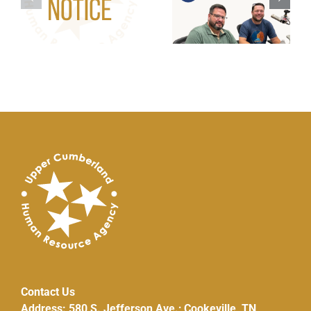
g:
Wanted – HVAC
Repair/Replacem
Pilot Program
Contact Us
Address: 580 S. Jefferson Ave.; Cookeville, TN