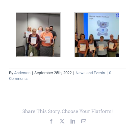
By
Anderson
|
September 25th, 2022
|
News and Events
|
0
Comments
Share This Story, Choose Your Platform!
Facebook
X
LinkedIn
Email