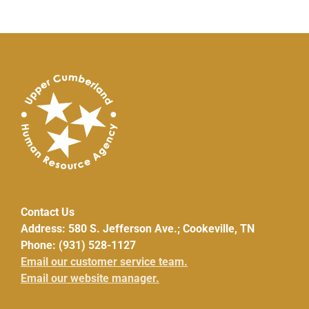
Contact Us
Address: 580 S. Jefferson Ave.; Cookeville, TN
Phone: (931) 528-1127
Email our customer service team.
Email our website manager.