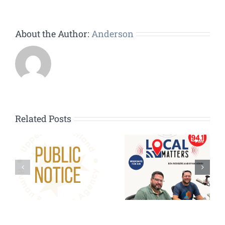
About the Author:
Anderson
Related Posts
HVAC
Contractors
g:
Wanted – HVAC
Repair/Replacem
Pilot Program