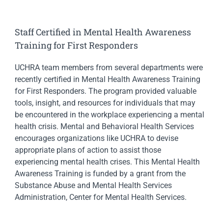
Staff Certified in Mental Health Awareness
Training for First Responders
UCHRA team members from several departments were
recently certified in Mental Health Awareness Training
for First Responders. The program provided valuable
tools, insight, and resources for individuals that may
be encountered in the workplace experiencing a mental
health crisis. Mental and Behavioral Health Services
encourages organizations like UCHRA to devise
appropriate plans of action to assist those
experiencing mental health crises. This Mental Health
Awareness Training is funded by a grant from the
Substance Abuse and Mental Health Services
Administration, Center for Mental Health Services.