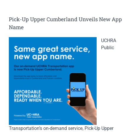
Pick-Up Upper Cumberland Unveils New App
Name
UCHRA
Public
Transportation’s on-demand service, Pick-Up Upper