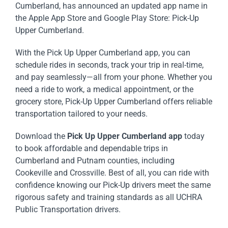
Cumberland, has announced an updated app name in
the Apple App Store and Google Play Store: Pick-Up
Upper Cumberland.
With the Pick Up Upper Cumberland app, you can
schedule rides in seconds, track your trip in real-time,
and pay seamlessly—all from your phone. Whether you
need a ride to work, a medical appointment, or the
grocery store, Pick-Up Upper Cumberland offers reliable
transportation tailored to your needs.
Download the
Pick Up Upper Cumberland
app
today
to book affordable and dependable trips in
Cumberland and Putnam counties, including
Cookeville and Crossville. Best of all, you can ride with
confidence knowing our Pick-Up drivers meet the same
rigorous safety and training standards as all UCHRA
Public Transportation drivers.