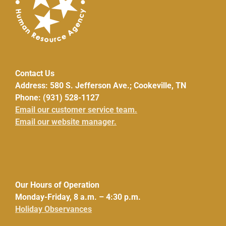
Contact Us
Address: 580 S. Jefferson Ave.; Cookeville, TN
Phone: (931) 528-1127
Email our customer service team.
Email our website manager.
Our Hours of Operation
Monday-Friday, 8 a.m. – 4:30 p.m.
Holiday Observances