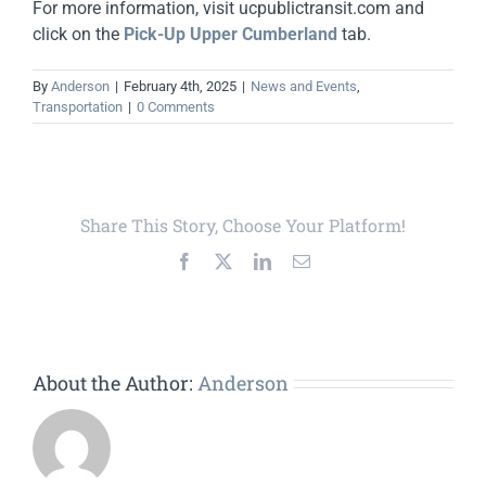
For more information, visit ucpublictransit.com and
click on the
Pick-Up Upper Cumberland
tab.
By
Anderson
|
February 4th, 2025
|
News and Events
,
Transportation
|
0 Comments
Share This Story, Choose Your Platform!
Facebook
X
LinkedIn
Email
About the Author:
Anderson