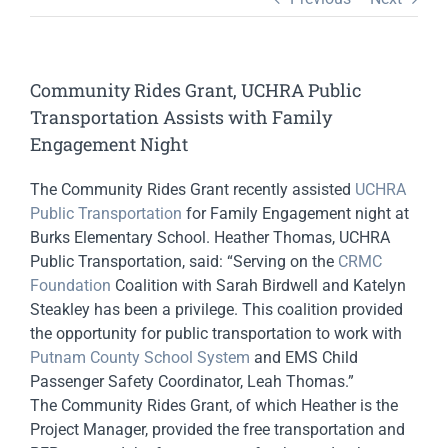
Community Rides Grant, UCHRA Public
Transportation Assists with Family
Engagement Night
The Community Rides Grant recently assisted
UCHRA
Public Transportation
for Family Engagement night at
Burks Elementary School. Heather Thomas, UCHRA
Public Transportation, said: “Serving on the
CRMC
Foundation
Coalition with Sarah Birdwell and Katelyn
Steakley has been a privilege. This coalition provided
the opportunity for public transportation to work with
Putnam County School System
and EMS Child
Passenger Safety Coordinator, Leah Thomas.”
The Community Rides Grant, of which Heather is the
Project Manager, provided the free transportation and