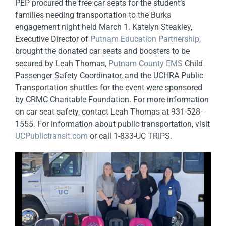
PEP procured the free car seats for the student’s
families needing transportation to the Burks
engagement night held March 1. Katelyn Steakley,
Executive Director of
Putnam Education Partnership,
brought the donated car seats and boosters to be
secured by Leah Thomas,
Putnam County EMS
Child
Passenger Safety Coordinator, and the UCHRA Public
Transportation shuttles for the event were sponsored
by CRMC Charitable Foundation. For more information
on car seat safety, contact Leah Thomas at 931-528-
1555. For information about public transportation, visit
UCPublictransit.com
or call 1-833-UC TRIPS.