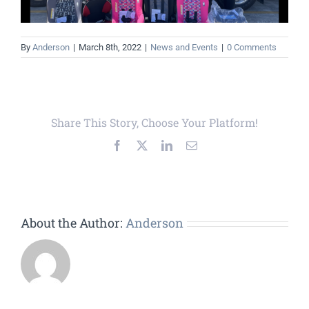
By
Anderson
|
March 8th, 2022
|
News and Events
|
0 Comments
Share This Story, Choose Your Platform!
Facebook
X
LinkedIn
Email
About the Author:
Anderson