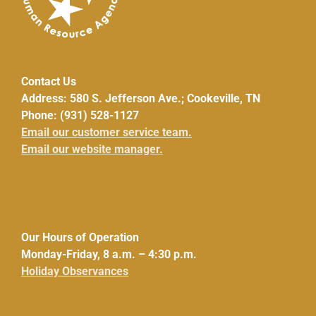
Contact Us
Address: 580 S. Jefferson Ave.; Cookeville, TN
Phone: (931) 528-1127
Email our customer service team.
Email our website manager.
Our Hours of Operation
Monday-Friday, 8 a.m. – 4:30 p.m.
Holiday Observances