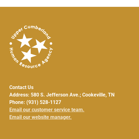
Contact Us
Address: 580 S. Jefferson Ave.; Cookeville, TN
Phone: (931) 528-1127
Email our customer service team.
Email our website manager.