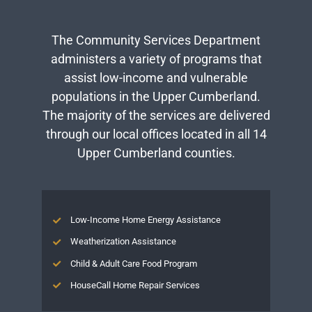
The Community Services Department
administers a variety of programs that
assist low-income and vulnerable
populations in the Upper Cumberland.
The majority of the services are delivered
through our local offices located in all 14
Upper Cumberland counties.
Low-Income Home Energy Assistance
Weatherization Assistance
Child & Adult Care Food Program
HouseCall Home Repair Services