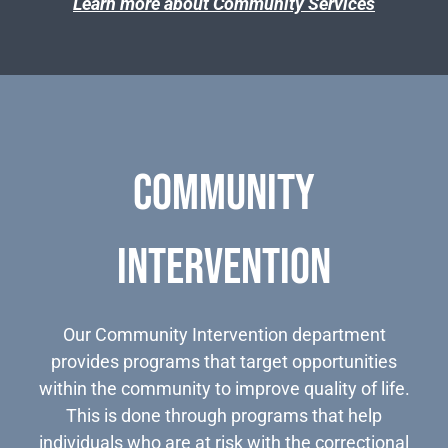
Learn more about Community Services
Community
Intervention
Our Community Intervention department
provides programs that target opportunities
within the community to improve quality of life.
This is done through programs that help
individuals who are at risk with the correctional