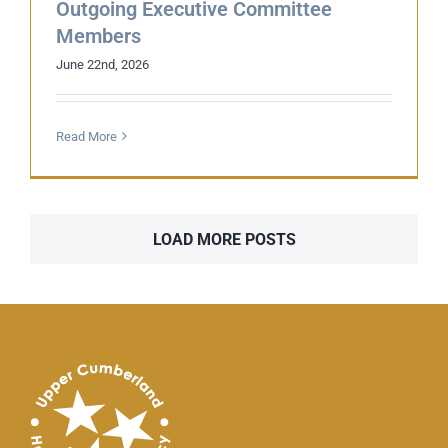
Outgoing Executive Committee
Members
June 22nd, 2026
Read More
LOAD MORE POSTS