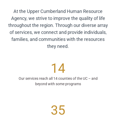
At the Upper Cumberland Human Resource
Agency, we strive to improve the quality of life
throughout the region. Through our diverse array
of services, we connect and provide individuals,
families, and communities with the resources
they need.
14
Our services reach all 14 counties of the UC – and
beyond with some programs
35