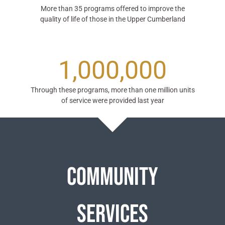
More than 35 programs offered to improve the
quality of life of those in the Upper Cumberland
1,000,000
Through these programs, more than one million units
of service were provided last year
Community
Services