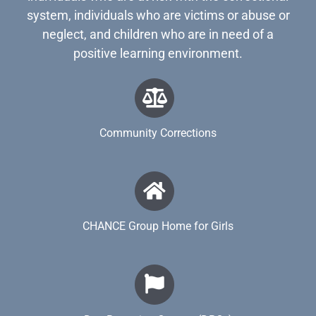
system, individuals who are victims or abuse or
neglect, and children who are in need of a
positive learning environment.
Community Corrections
CHANCE Group Home for Girls