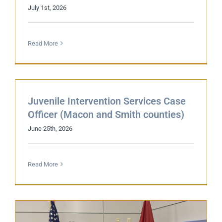
July 1st, 2026
Read More
Juvenile Intervention Services Case
Officer (Macon and Smith counties)
June 25th, 2026
Read More