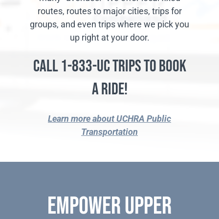
routes, routes to major cities, trips for
groups, and even trips where we pick you
up right at your door.
Call 1-833-UC TRIPS to Book
a Ride!
Learn more about UCHRA Public
Transportation
Empower Upper