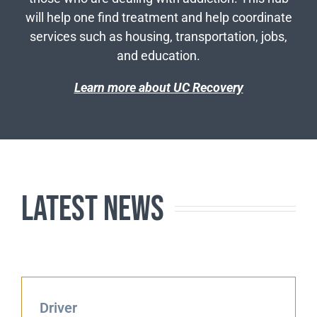
will help one find treatment and help coordinate
services such as housing, transportation, jobs,
and education.
Learn more about UC Recovery
Latest News
Driver