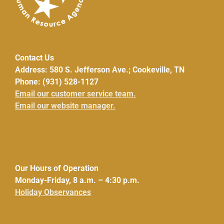
Contact Us
Address: 580 S. Jefferson Ave.; Cookeville, TN
Phone: (931) 528-1127
Email our customer service team.
Email our website manager.
Our Hours of Operation
Monday-Friday, 8 a.m. – 4:30 p.m.
Holiday Observances