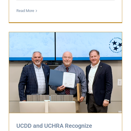
Read More
UCDD and UCHRA Recognize