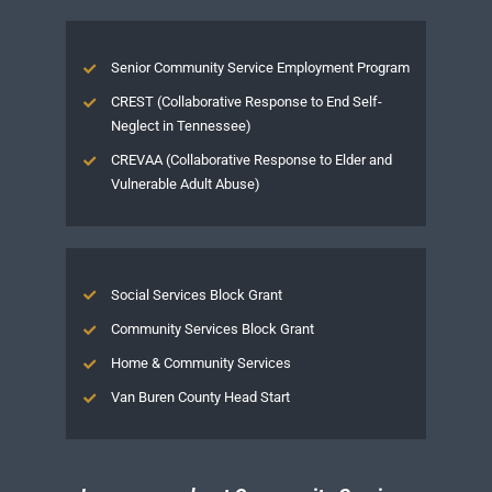
Senior Community Service Employment Program
CREST (Collaborative Response to End Self-
Neglect in Tennessee)
CREVAA (Collaborative Response to Elder and
Vulnerable Adult Abuse)
Social Services Block Grant
Community Services Block Grant
Home & Community Services
Van Buren County Head Start