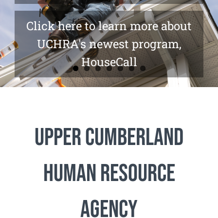
Click here to learn more about
UCHRA's newest program,
HouseCall
Upper Cumberland
Human Resource
Agency