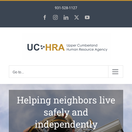
Skip
931-528-1127
to
content
Facebook
Instagram
LinkedIn
X
YouTube
Go to...
Helping neighbors live
safely and
independently