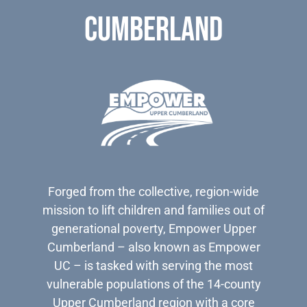
Cumberland
Forged from the collective, region-wide
mission to lift children and families out of
generational poverty, Empower Upper
Cumberland – also known as Empower
UC – is tasked with serving the most
vulnerable populations of the 14-county
Upper Cumberland region with a core