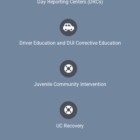
Day Reporting Centers (DRCs)
Driver Education and DUI Corrective Education
Juvenile Community Intervention
UC Recovery