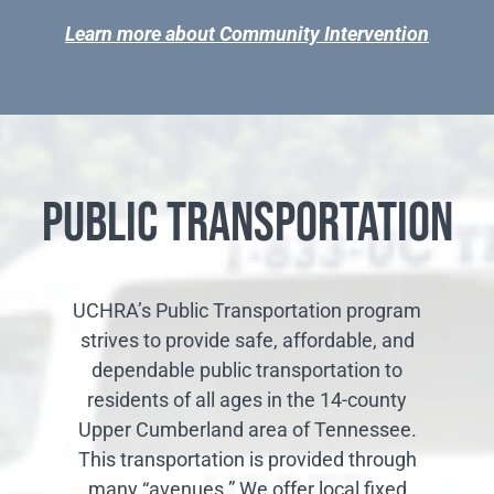
Learn more about Community Intervention
Public Transportation
UCHRA’s Public Transportation program
strives to provide safe, affordable, and
dependable public transportation to
residents of all ages in the 14-county
Upper Cumberland area of Tennessee.
This transportation is provided through
many “avenues.” We offer local fixed