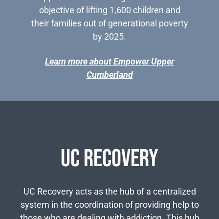
objective of lifting 1,600 children and
their families out of generational poverty
by 2025.
Learn more about Empower Upper
Cumberland
UC Recovery
UC Recovery acts as the hub of a centralized
system in the coordination of providing help to
those who are dealing with addiction. This hub