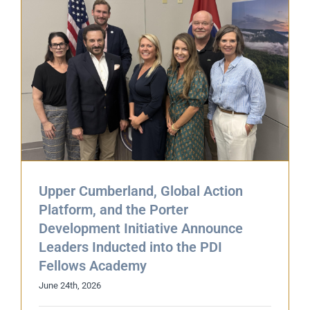
,
Upper Cumberland, Global Action
Platform, and the Porter
Development Initiative Announce
Leaders Inducted into the PDI
Fellows Academy
June 24th, 2026